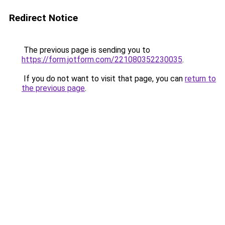
Redirect Notice
The previous page is sending you to
https://form.jotform.com/221080352230035
.
If you do not want to visit that page, you can
return to
the previous page
.