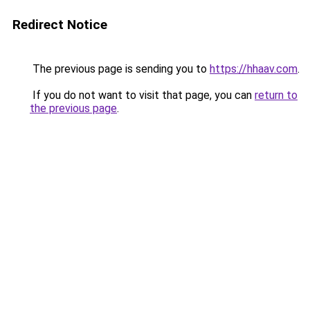
Redirect Notice
The previous page is sending you to
https://hhaav.com
.
If you do not want to visit that page, you can
return to
the previous page
.