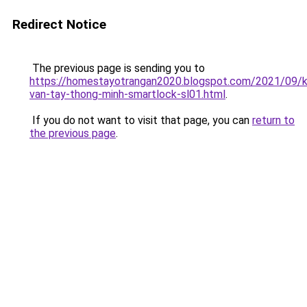
Redirect Notice
The previous page is sending you to
https://homestayotrangan2020.blogspot.com/2021/09/
van-tay-thong-minh-smartlock-sl01.html
.
If you do not want to visit that page, you can
return to
the previous page
.