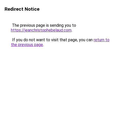
Redirect Notice
The previous page is sending you to
https://jeanchristophebelaud.com
.
If you do not want to visit that page, you can
return to
the previous page
.