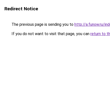
Redirect Notice
The previous page is sending you to
http://a.funow.ru/i
If you do not want to visit that page, you can
return to t