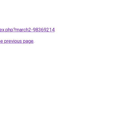
ndex.php?march2-98369214
.
he previous page
.