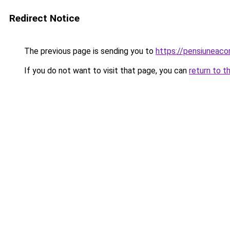
Redirect Notice
The previous page is sending you to
https://pensiuneaco
If you do not want to visit that page, you can
return to t