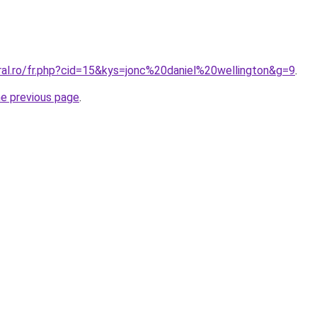
ral.ro/fr.php?cid=15&kys=jonc%20daniel%20wellington&g=9
.
he previous page
.