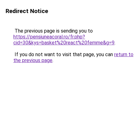
Redirect Notice
The previous page is sending you to
https://pensiuneacoral.ro/fr.php?
cid=30&kys=basket%20react%20femme&g=9
.
If you do not want to visit that page, you can
return to
the previous page
.