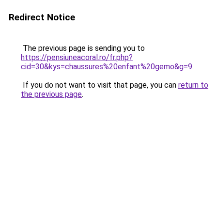
Redirect Notice
The previous page is sending you to
https://pensiuneacoral.ro/fr.php?
cid=30&kys=chaussures%20enfant%20gemo&g=9
.
If you do not want to visit that page, you can
return to
the previous page
.