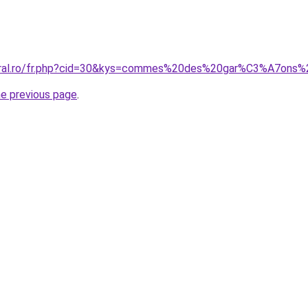
coral.ro/fr.php?cid=30&kys=commes%20des%20gar%C3%A7ons%
he previous page
.