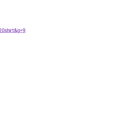
20shirt&g=9
.