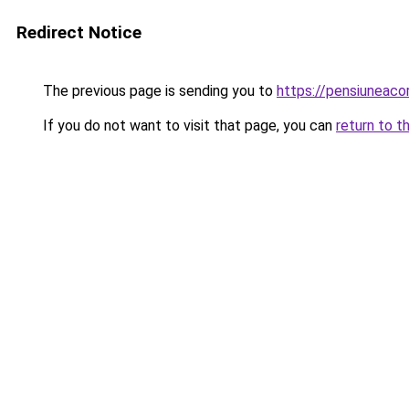
Redirect Notice
The previous page is sending you to
https://pensiunea
If you do not want to visit that page, you can
return to t