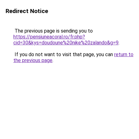
Redirect Notice
The previous page is sending you to
https://pensiuneacoral.ro/fr.php?
cid=30&kys=doudoune%20nike%20zalando&g=9
.
If you do not want to visit that page, you can
return to
the previous page
.