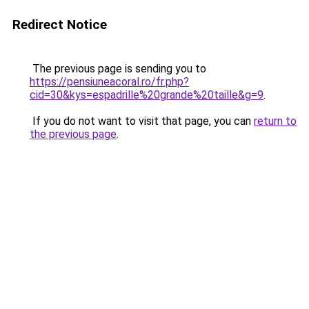
Redirect Notice
The previous page is sending you to
https://pensiuneacoral.ro/fr.php?
cid=30&kys=espadrille%20grande%20taille&g=9
.
If you do not want to visit that page, you can
return to
the previous page
.