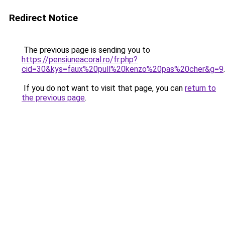
Redirect Notice
The previous page is sending you to
https://pensiuneacoral.ro/fr.php?
cid=30&kys=faux%20pull%20kenzo%20pas%20cher&g=9
.
If you do not want to visit that page, you can
return to
the previous page
.