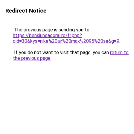
Redirect Notice
The previous page is sending you to
https://pensiuneacoral.ro/fr.php?
cid=30&kys=nike%20air%20max%2095%20se&g=9
.
If you do not want to visit that page, you can
return to
the previous page
.