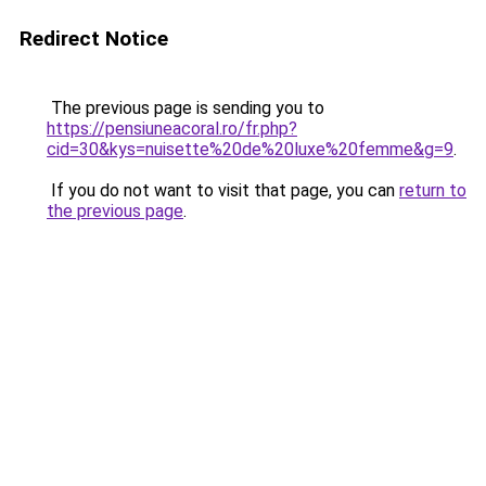
Redirect Notice
The previous page is sending you to
https://pensiuneacoral.ro/fr.php?
cid=30&kys=nuisette%20de%20luxe%20femme&g=9
.
If you do not want to visit that page, you can
return to
the previous page
.