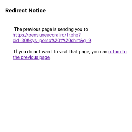
Redirect Notice
The previous page is sending you to
https://pensiuneacoral.ro/fr.php?
cid=30&kys=perso%20t%20shirt&g=9
.
If you do not want to visit that page, you can
return to
the previous page
.