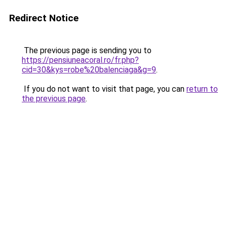
Redirect Notice
The previous page is sending you to
https://pensiuneacoral.ro/fr.php?
cid=30&kys=robe%20balenciaga&g=9
.
If you do not want to visit that page, you can
return to
the previous page
.