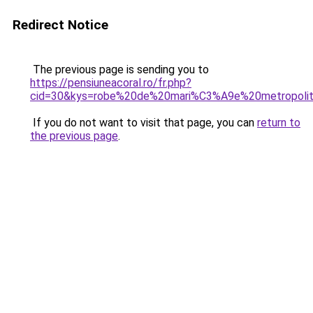
Redirect Notice
The previous page is sending you to
https://pensiuneacoral.ro/fr.php?
cid=30&kys=robe%20de%20mari%C3%A9e%20metropoli
If you do not want to visit that page, you can
return to
the previous page
.