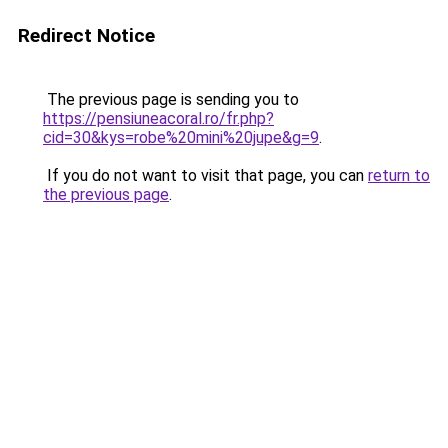
Redirect Notice
The previous page is sending you to
https://pensiuneacoral.ro/fr.php?
cid=30&kys=robe%20mini%20jupe&g=9
.
If you do not want to visit that page, you can
return to
the previous page
.