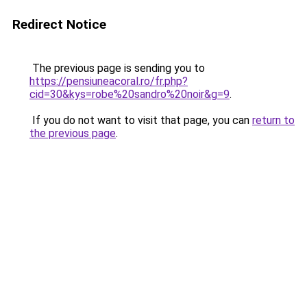
Redirect Notice
The previous page is sending you to
https://pensiuneacoral.ro/fr.php?
cid=30&kys=robe%20sandro%20noir&g=9
.
If you do not want to visit that page, you can
return to
the previous page
.