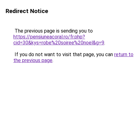
Redirect Notice
The previous page is sending you to
https://pensiuneacoral.ro/fr.php?
cid=30&kys=robe%20soiree%20noel&g=9
.
If you do not want to visit that page, you can
return to
the previous page
.