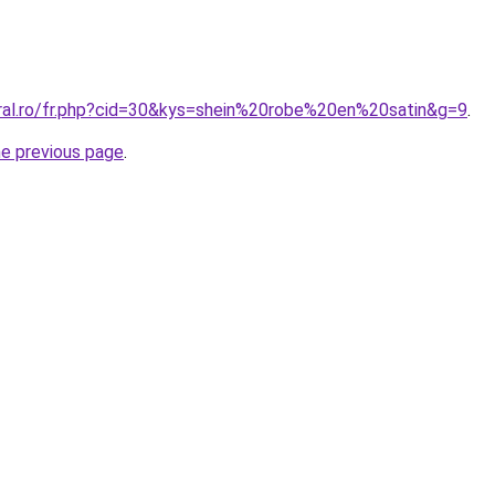
oral.ro/fr.php?cid=30&kys=shein%20robe%20en%20satin&g=9
.
he previous page
.