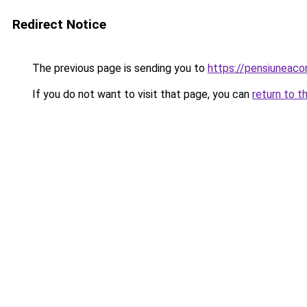
Redirect Notice
The previous page is sending you to
https://pensiuneac
If you do not want to visit that page, you can
return to t