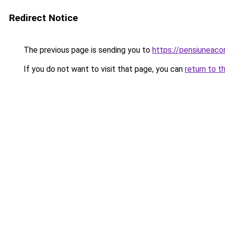
Redirect Notice
The previous page is sending you to
https://pensiuneac
If you do not want to visit that page, you can
return to t