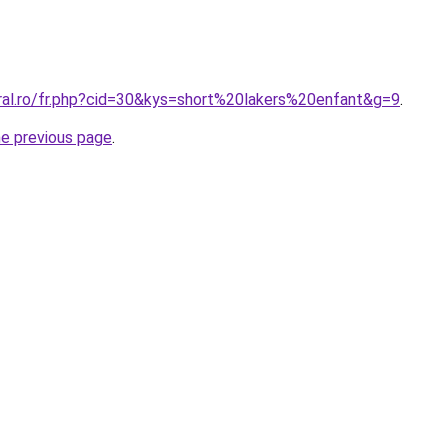
oral.ro/fr.php?cid=30&kys=short%20lakers%20enfant&g=9
.
he previous page
.