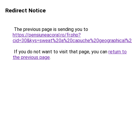
Redirect Notice
The previous page is sending you to
https://pensiuneacoral.ro/fr.php?
cid=30&kys=sweat%20a%20capuche%20geographical%
If you do not want to visit that page, you can
return to
the previous page
.