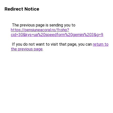
Redirect Notice
The previous page is sending you to
https://pensiuneacoral.ro/fr.php?
cid=30&kys=ua%20speedform%20gemini%203&g=9
.
If you do not want to visit that page, you can
return to
the previous page
.