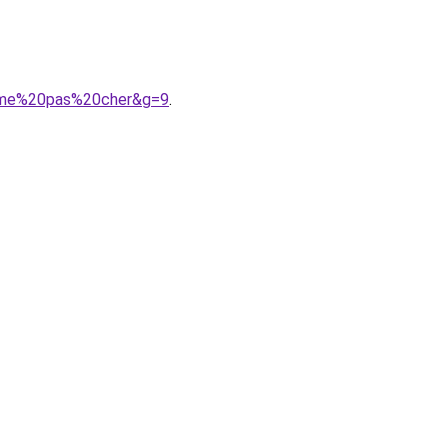
emme%20pas%20cher&g=9
.