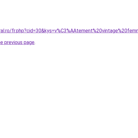
coral.ro/fr.php?cid=30&kys=v%C3%AAtement%20vintage%20f
he previous page
.