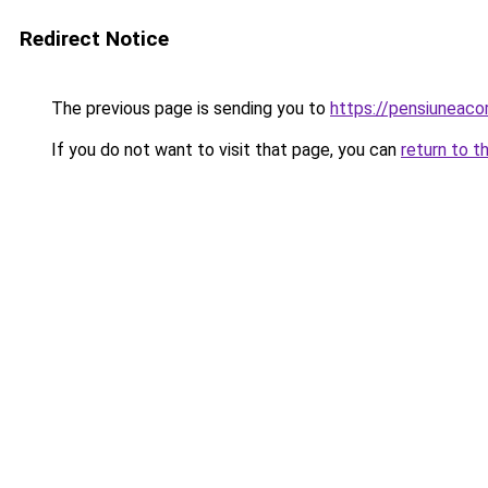
Redirect Notice
The previous page is sending you to
https://pensiunea
If you do not want to visit that page, you can
return to t