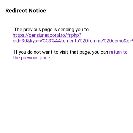
Redirect Notice
The previous page is sending you to
https://pensiuneacoral.ro/fr.php?
cid=30&kys=v%C3%AAtements%20femme%20gemo&g=
If you do not want to visit that page, you can
return to
the previous page
.