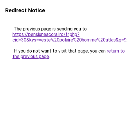
Redirect Notice
The previous page is sending you to
https://pensiuneacoral.ro/fr.php?
cid=30&kys=veste%20polaire%20homme%20atlas&g=9
.
If you do not want to visit that page, you can
return to
the previous page
.