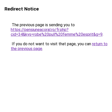
Redirect Notice
The previous page is sending you to
https://pensiuneacoral.ro/fr.php?
cid=34&kys=robe%20pull%20femme%20esprit&g=9
.
If you do not want to visit that page, you can
return to
the previous page
.