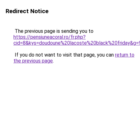
Redirect Notice
The previous page is sending you to
https://pensiuneacoral.ro/fr.php?
cid=8&kys=doudoune%20lacoste%20black%20friday&g=
If you do not want to visit that page, you can
return to
the previous page
.