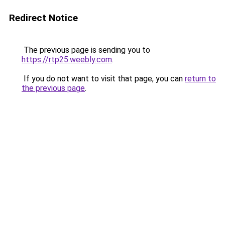
Redirect Notice
The previous page is sending you to
https://rtp25.weebly.com
.
If you do not want to visit that page, you can
return to
the previous page
.