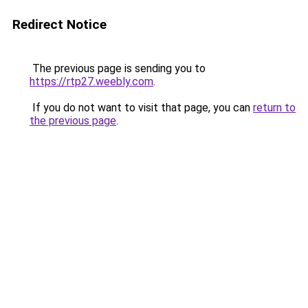
Redirect Notice
The previous page is sending you to
https://rtp27.weebly.com
.
If you do not want to visit that page, you can
return to
the previous page
.