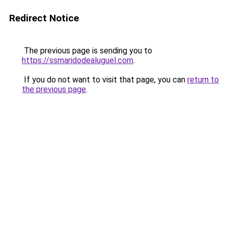
Redirect Notice
The previous page is sending you to
https://ssmaridodealuguel.com
.
If you do not want to visit that page, you can
return to
the previous page
.