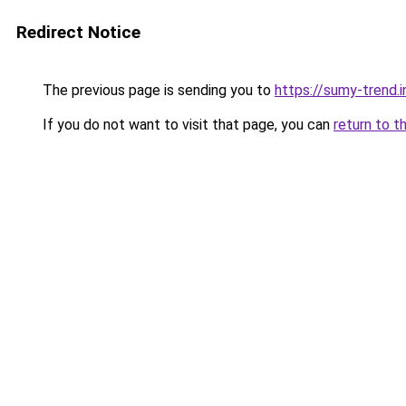
Redirect Notice
The previous page is sending you to
https://sumy-trend.i
If you do not want to visit that page, you can
return to t