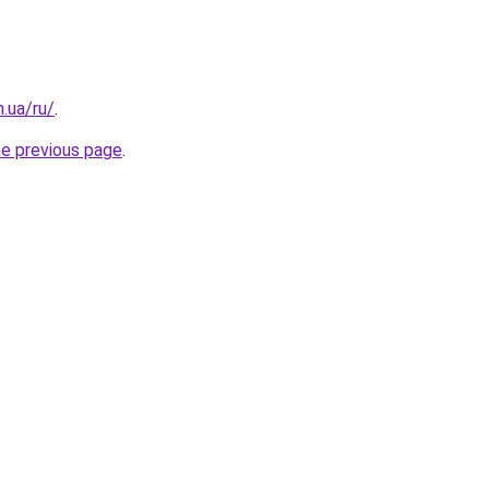
n.ua/ru/
.
he previous page
.