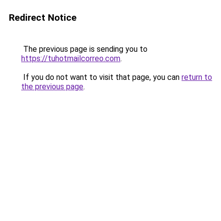
Redirect Notice
The previous page is sending you to
https://tuhotmailcorreo.com
.
If you do not want to visit that page, you can
return to
the previous page
.