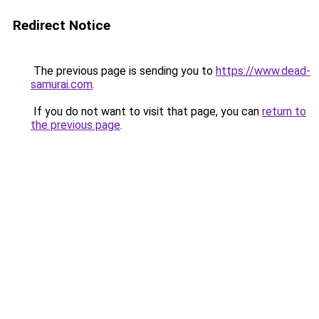
Redirect Notice
The previous page is sending you to
https://www.dead-
samurai.com
.
If you do not want to visit that page, you can
return to
the previous page
.