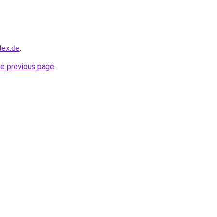
lex.de
.
he previous page
.