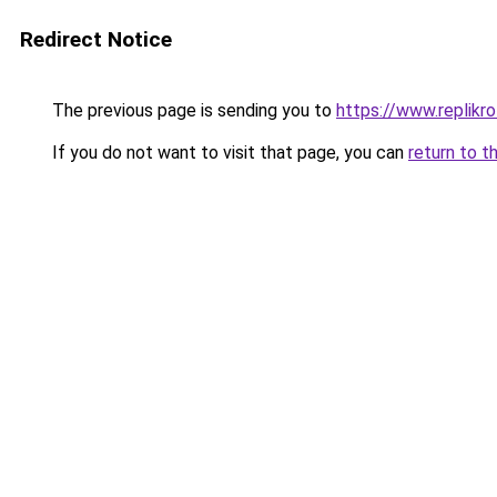
Redirect Notice
The previous page is sending you to
https://www.replikro
If you do not want to visit that page, you can
return to t