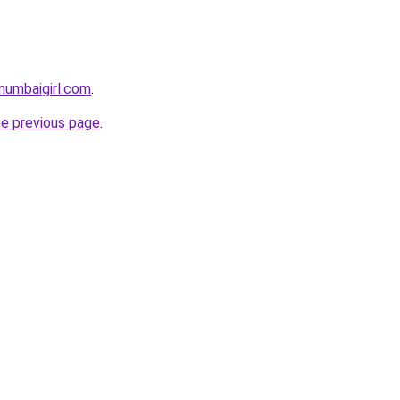
mumbaigirl.com
.
he previous page
.