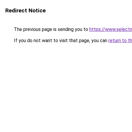
Redirect Notice
The previous page is sending you to
https://www.select
If you do not want to visit that page, you can
return to t