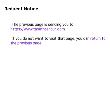
Redirect Notice
The previous page is sending you to
https://www.tabathashaun.com
.
If you do not want to visit that page, you can
return to
the previous page
.