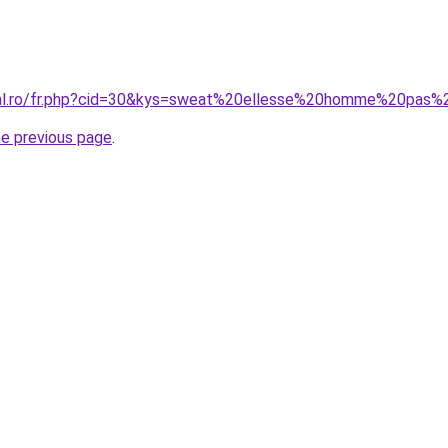
oral.ro/fr.php?cid=30&kys=sweat%20ellesse%20homme%20pas%
he previous page
.