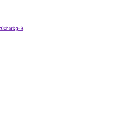
20cher&g=9
.