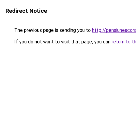
Redirect Notice
The previous page is sending you to
http://pensiuneac
If you do not want to visit that page, you can
return to t