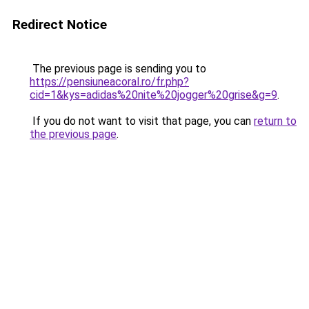
Redirect Notice
The previous page is sending you to
https://pensiuneacoral.ro/fr.php?
cid=1&kys=adidas%20nite%20jogger%20grise&g=9
.
If you do not want to visit that page, you can
return to
the previous page
.