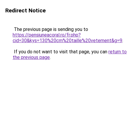
Redirect Notice
The previous page is sending you to
https://pensiuneacoral.ro/fr.php?
cid=30&kys=130%20cm%20taille%20vetement&g=9
.
If you do not want to visit that page, you can
return to
the previous page
.