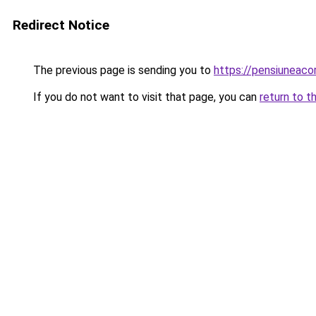
Redirect Notice
The previous page is sending you to
https://pensiuneac
If you do not want to visit that page, you can
return to t