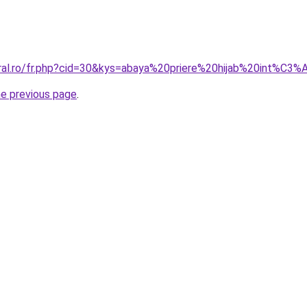
oral.ro/fr.php?cid=30&kys=abaya%20priere%20hijab%20int%C
he previous page
.