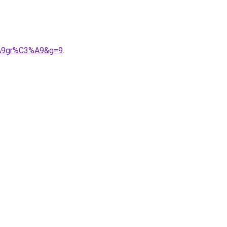
3%A9gr%C3%A9&g=9
.