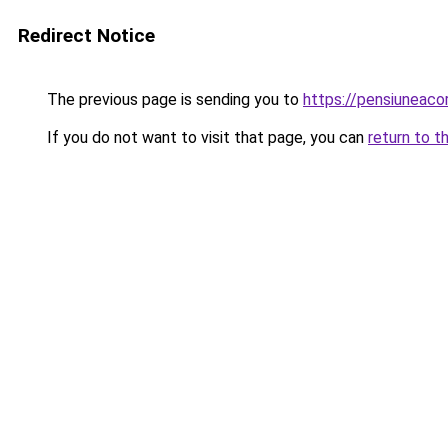
Redirect Notice
The previous page is sending you to
https://pensiuneac
If you do not want to visit that page, you can
return to t