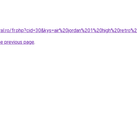
oral.ro/fr.php?cid=30&kys=air%20jordan%201%20high%20retro
he previous page
.