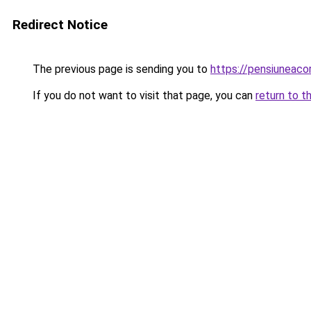
Redirect Notice
The previous page is sending you to
https://pensiuneaco
If you do not want to visit that page, you can
return to t