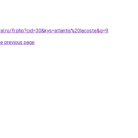
ral.ro/fr.php?cid=30&kys=atlantis%20lacoste&g=9
.
he previous page
.