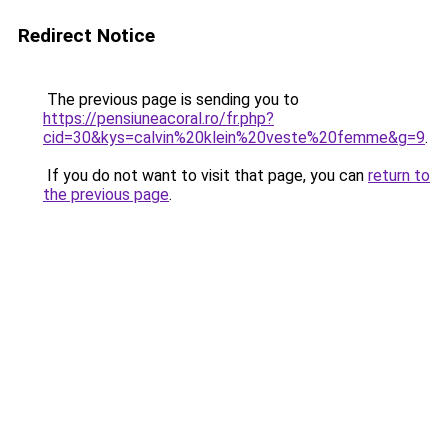
Redirect Notice
The previous page is sending you to
https://pensiuneacoral.ro/fr.php?
cid=30&kys=calvin%20klein%20veste%20femme&g=9
.
If you do not want to visit that page, you can
return to
the previous page
.