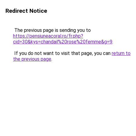
Redirect Notice
The previous page is sending you to
https://pensiuneacoral.ro/fr.php?
cid=30&kys=chandail%20rose%20femme&g=9
.
If you do not want to visit that page, you can
return to
the previous page
.