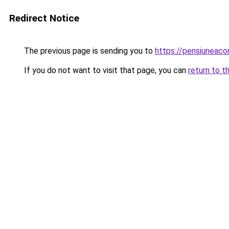
Redirect Notice
The previous page is sending you to
https://pensiuneac
If you do not want to visit that page, you can
return to t