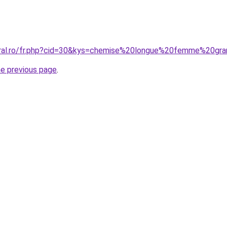
oral.ro/fr.php?cid=30&kys=chemise%20longue%20femme%20gra
he previous page
.