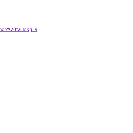
nde%20taille&g=9
.