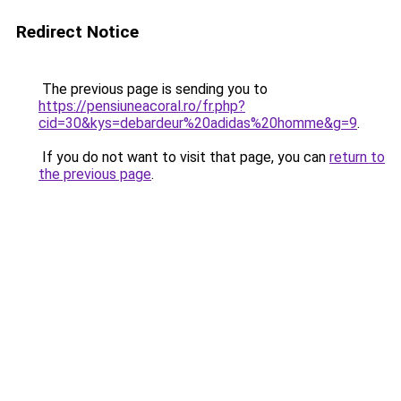
Redirect Notice
The previous page is sending you to
https://pensiuneacoral.ro/fr.php?
cid=30&kys=debardeur%20adidas%20homme&g=9
.
If you do not want to visit that page, you can
return to
the previous page
.