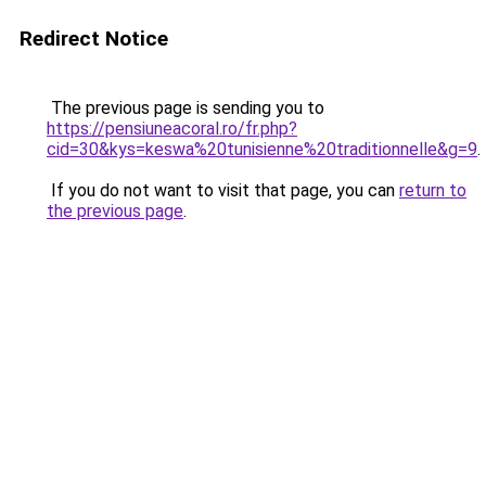
Redirect Notice
The previous page is sending you to
https://pensiuneacoral.ro/fr.php?
cid=30&kys=keswa%20tunisienne%20traditionnelle&g=9
.
If you do not want to visit that page, you can
return to
the previous page
.