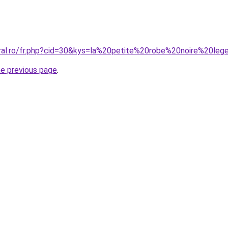
oral.ro/fr.php?cid=30&kys=la%20petite%20robe%20noire%20leg
he previous page
.