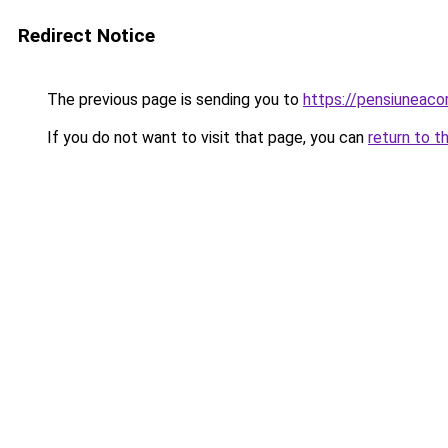
Redirect Notice
The previous page is sending you to
https://pensiuneac
If you do not want to visit that page, you can
return to t